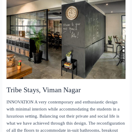
Tribe Stays, Viman Nagar
INNOVATION A very contemporary and enthusiastic design
with minimal interiors while accommodating the students in a
luxurious setting. Balancing out their private and social life is
what we have achieved through this design. The reconfiguration
of all the floors to accommodate in-suit bathrooms, breakout