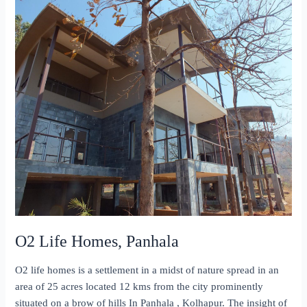
O2 Life Homes, Panhala
O2 life homes is a settlement in a midst of nature spread in an
area of 25 acres located 12 kms from the city prominently
situated on a brow of hills In Panhala , Kolhapur. The insight of