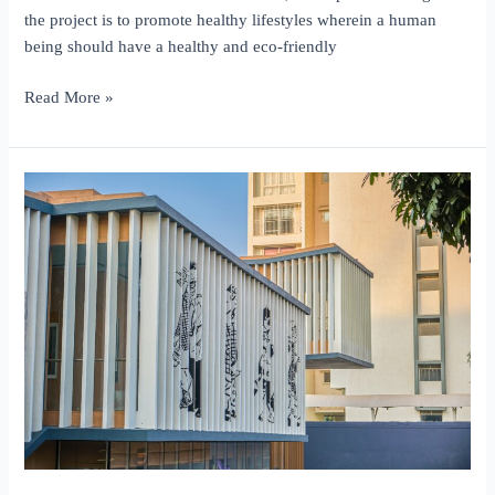
the project is to promote healthy lifestyles wherein a human
being should have a healthy and eco-friendly
O2
Read More »
Life
Homes,
Panhala