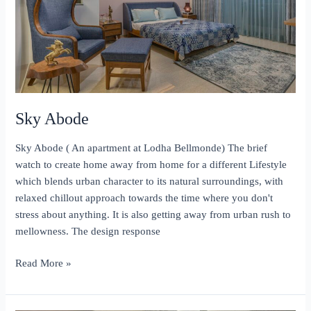
Sky Abode
Sky Abode ( An apartment at Lodha Bellmonde) The brief
watch to create home away from home for a different Lifestyle
which blends urban character to its natural surroundings, with
relaxed chillout approach towards the time where you don't
stress about anything. It is also getting away from urban rush to
mellowness. The design response
Sky
Read More »
Abode