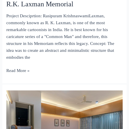
R.K. Laxman Memorial
Project Desciprtion: Rasipuram KrishnaswamiLaxman,
commonly known as R. K. Laxman, is one of the most
remarkable cartoonists in India. He is best known for his
caricature series of a "Common Man" and therefore, this
structure in his Memoriam reflects this legacy. Concept: The
idea was to create an abstract and minimalistic structure that
embodies the
R.K.
Read More »
Laxman
Memorial