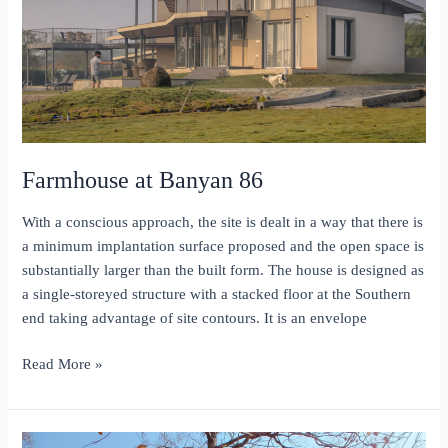
Farmhouse at Banyan 86
With a conscious approach, the site is dealt in a way that there is
a minimum implantation surface proposed and the open space is
substantially larger than the built form. The house is designed as
a single-storeyed structure with a stacked floor at the Southern
end taking advantage of site contours. It is an envelope
Farmhouse
Read More »
at
Banyan
86