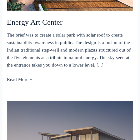
Energy Art Center
The brief was to create a solar park with solar roof to create
sustainability awareness in public. The design is a fusion of the
Indian traditional step-well and modern plazas structured out of
the five elements as a tribute to natural energy. The sky seen at
the entrance takes you down to a lower level, [...]
Energy
Read More »
Art
Center