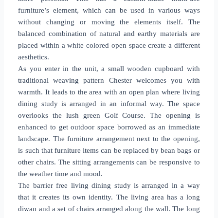
furniture’s element, which can be used in various ways
without changing or moving the elements itself. The
balanced combination of natural and earthy materials are
placed within a white colored open space create a different
aesthetics.
As you enter in the unit, a small wooden cupboard with
traditional weaving pattern Chester welcomes you with
warmth. It leads to the area with an open plan where living
dining study is arranged in an informal way. The space
overlooks the lush green Golf Course. The opening is
enhanced to get outdoor space borrowed as an immediate
landscape. The furniture arrangement next to the opening,
is such that furniture items can be replaced by bean bags or
other chairs. The sitting arrangements can be responsive to
the weather time and mood.
The barrier free living dining study is arranged in a way
that it creates its own identity. The living area has a long
diwan and a set of chairs arranged along the wall. The long