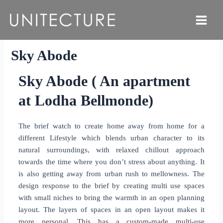
Skip
to
Main
content
Menu
Sky Abode
Sky Abode ( An apartment
at Lodha Bellmonde)
The brief watch to create home away from home for a
different Lifestyle which blends urban character to its
natural surroundings, with relaxed chillout approach
towards the time where you don’t stress about anything. It
is also getting away from urban rush to mellowness. The
design response to the brief by creating multi use spaces
with small niches to bring the warmth in an open planning
layout. The layers of spaces in an open layout makes it
more personal. This has a custom-made multi-use