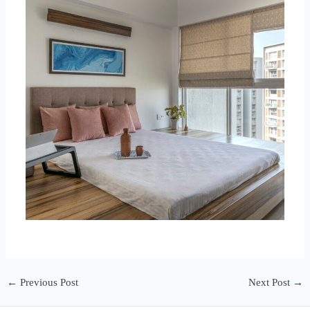
←
Previous Post
Next Post
→