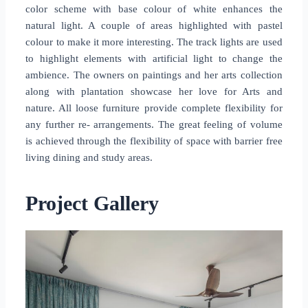
color scheme with base colour of white enhances the
natural light. A couple of areas highlighted with pastel
colour to make it more interesting. The track lights are used
to highlight elements with artificial light to change the
ambience. The owners on paintings and her arts collection
along with plantation showcase her love for Arts and
nature. All loose furniture provide complete flexibility for
any further re- arrangements. The great feeling of volume
is achieved through the flexibility of space with barrier free
living dining and study areas.
Project Gallery