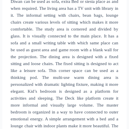
Diwan can be used as sofa, extra Bed or siesta place as and
when required. The living area has a TV unit with library in
it. The informal setting with chairs, bean bags, lounge
chairs create various levels of sitting which makes it more
comfortable. The study area is cornered and divided by
glass. It is visually connected to the main place. It has a
sofa and a small writing table with which same place can
be used as guest area and game room with a blank wall for
the projection. The dining area is designed with a fixed
sitting and loose chairs. The fixed sitting is designed to act
like a leisure sofa. This corner space can be used as a
thinking pod. The multi-use warm dining area is
personalized with dramatic lighting fixture, making it more
elegant. Kid’s bedroom is designed as a platform for
activities and sleeping. The Deck like platform create it
more informal and visually large volume. The master
bedroom is organized in a way to have connected to outer
emotional energy. A simple arrangement with a bed and a
lounge chair with indoor plants make it more beautiful. The