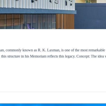
, commonly known as R. K. Laxman, is one of the most remarkable car
his structure in his Memoriam reflects this legacy. Concept: The idea w