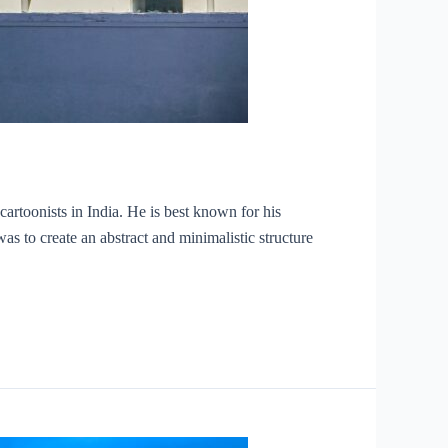
toonists in India. He is best known for his
as to create an abstract and minimalistic structure