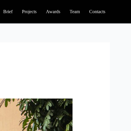
Brief
Projects
Awards
Team
Contacts