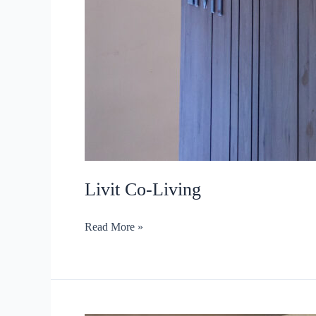
Livit Co-Living
Livit
Read More »
Co-
Living