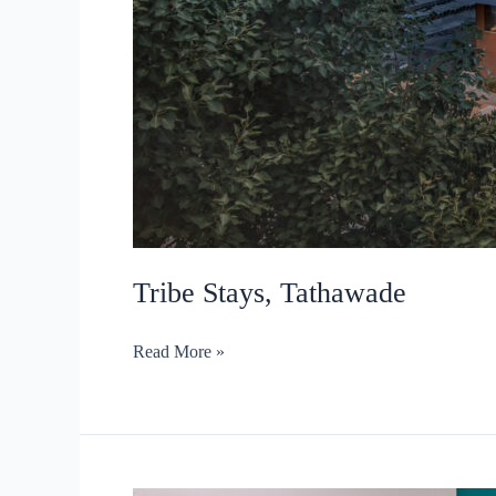
Tribe Stays, Tathawade
Tribe
Read More »
Stays,
Tathawade