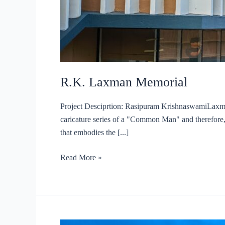
R.K. Laxman Memorial
Project Desciprtion: Rasipuram KrishnaswamiLaxman
caricature series of a "Common Man" and therefore, t
that embodies the [...]
R.K.
Read More »
Laxman
Memorial