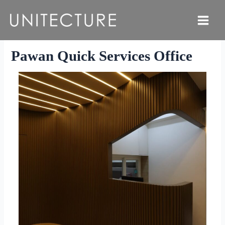
Skip
to
Main
content
Menu
Pawan Quick Services Office