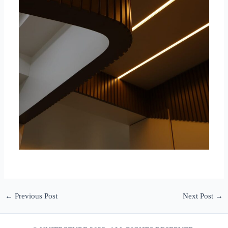
←
Previous Post
Next Post
→